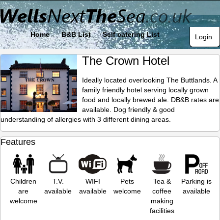
Home
B&B List
Self catering List
Login
The Crown Hotel
Ideally located overlooking The Buttlands. A
family friendly hotel serving locally grown
food and locally brewed ale. DB&B rates are
available. Dog friendly & good
understanding of allergies with 3 different dining areas.
Features
Children
T.V.
WIFI
Pets
Tea &
Parking is
are
available
available
welcome
coffee
available
welcome
making
facilities