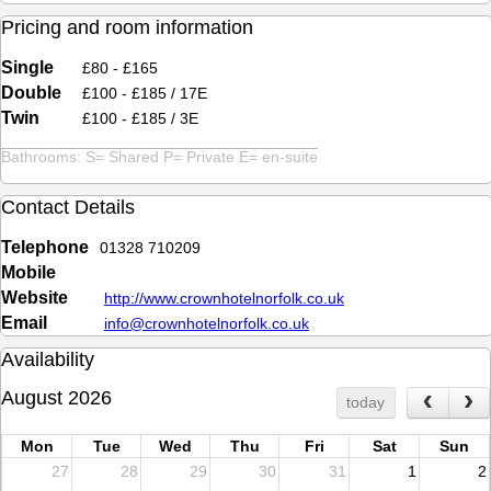
Pricing and room information
Single
£80 - £165
Double
£100 - £185 / 17E
Twin
£100 - £185 / 3E
Bathrooms: S= Shared P= Private E= en-suite
Contact Details
Telephone
01328 710209
Mobile
Website
http://www.crownhotelnorfolk.co.uk
Email
info@crownhotelnorfolk.co.uk
Availability
August 2026
today
Mon
Tue
Wed
Thu
Fri
Sat
Sun
27
28
29
30
31
1
2